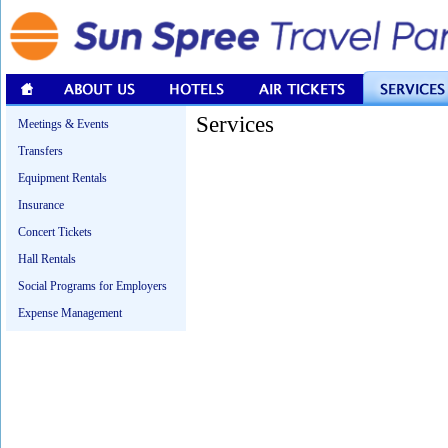
Services
Meetings & Events
Transfers
Equipment Rentals
Insurance
Concert Tickets
Hall Rentals
Social Programs for Employers
Expense Management