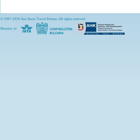
© 1997-2026 Sun Spree Travel Partner. All rights reserved.
Member of: