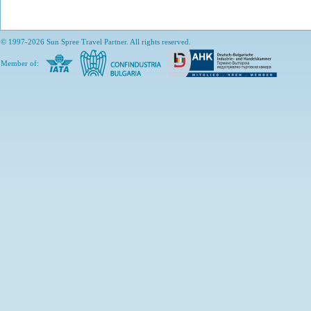
© 1997-2026 Sun Spree Travel Partner. All rights reserved.
Member of: